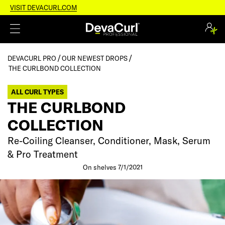
VISIT DEVACURL.COM
DEVACURL PRO
OUR NEWEST DROPS
THE CURLBOND COLLECTION
ALL CURL TYPES
THE CURLBOND
COLLECTION
Re-Coiling Cleanser, Conditioner, Mask, Serum
& Pro Treatment
On shelves 7/1/2021