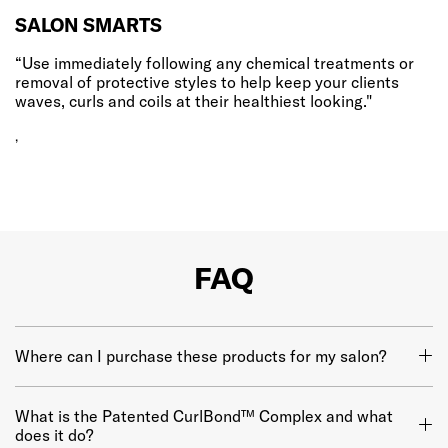
SALON SMARTS
“Use immediately following any chemical treatments or
removal of protective styles to help keep your clients
waves, curls and coils at their healthiest looking."
,
FAQ
Where can I purchase these products for my salon?
What is the Patented CurlBond™ Complex and what
does it do?