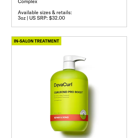
Complex
Available sizes & retails:
3oz | US SRP: $32.00
IN-SALON TREATMENT