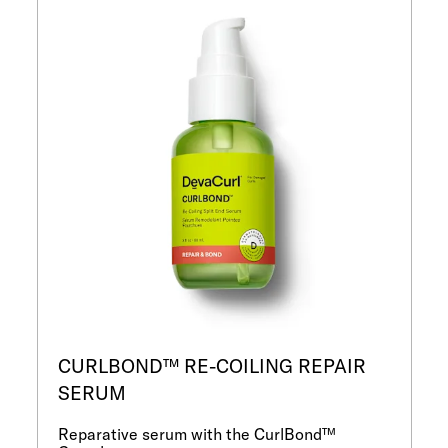
CURLBOND™ RE-COILING REPAIR
SERUM
Reparative serum with the CurlBond™