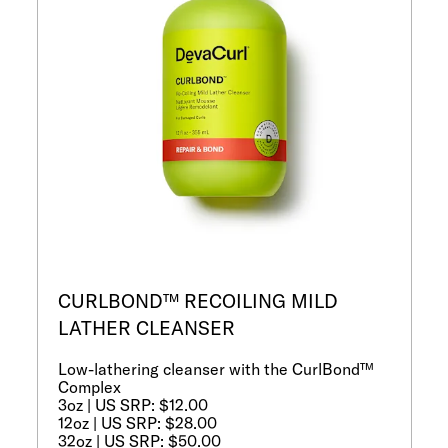
CURLBOND™ RECOILING MILD
LATHER CLEANSER
Low-lathering cleanser with the CurlBond™
Complex
3oz | US SRP: $12.00
12oz | US SRP: $28.00
32oz | US SRP: $50.00