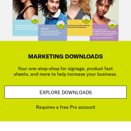
MARKETING DOWNLOADS
Your one-stop-shop for signage, product fact
sheets, and more to help increase your business.
EXPLORE DOWNLOADS
Requires a free Pro account