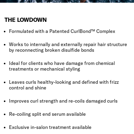
THE LOWDOWN
Formulated with a Patented CurlBond™ Complex
Works to internally and externally repair hair structure
by reconnecting broken disulfide bonds
Ideal for clients who have damage from chemical
treatments or mechanical styling
Leaves curls healthy-looking and defined with frizz
control and shine
Improves curl strength and re-coils damaged curls
Re-coiling split end serum available
Exclusive in-salon treatment available