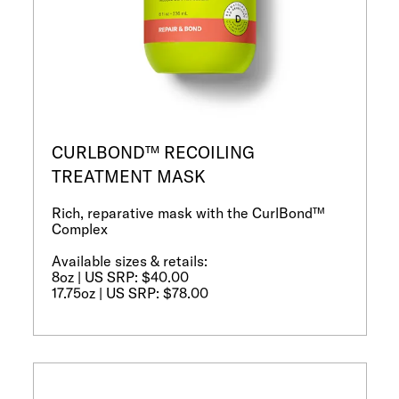
CURLBOND™ RECOILING
TREATMENT MASK
Rich, reparative mask with the CurlBond™
Complex
Available sizes & retails:
8oz | US SRP: $40.00
17.75oz | US SRP: $78.00