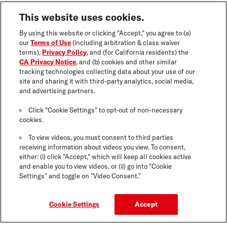
This website uses cookies.
By using this website or clicking "Accept," you agree to (a)
our
Terms of Use
(including arbitration & class waiver
terms),
Privacy Policy
, and (for California residents) the
CA Privacy Notice
, and (b) cookies and other similar
tracking technologies collecting data about your use of our
site and sharing it with third-party analytics, social media,
and advertising partners.
Click "Cookie Settings" to opt-out of non-necessary
cookies.
To view videos, you must consent to third parties
receiving information about videos you view. To consent,
either: (i) click "Accept," which will keep all cookies active
and enable you to view videos, or (ii) go into "Cookie
Settings" and toggle on "Video Consent."
Cookie Settings
Accept