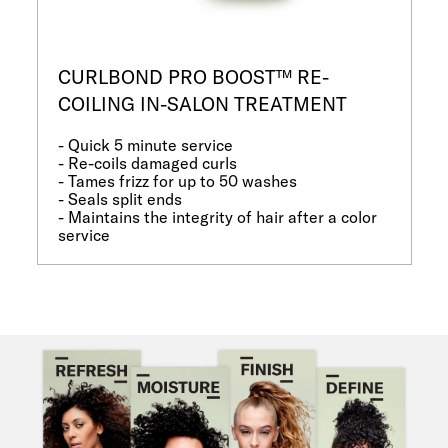
CURLBOND PRO BOOST™ RE-
COILING IN-SALON TREATMENT
- Quick 5 minute service
- Re-coils damaged curls
- Tames frizz for up to 50 washes
- Seals split ends
- Maintains the integrity of hair after a color
service