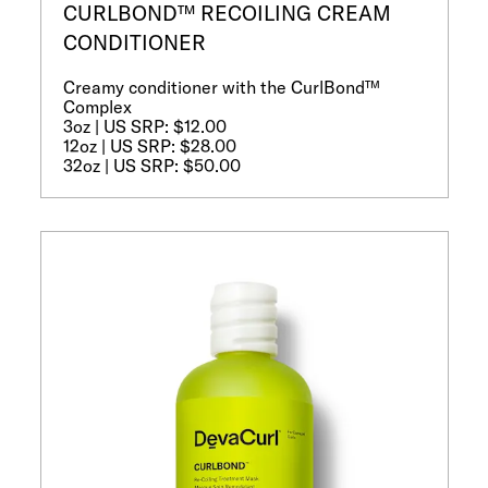
CURLBOND™ RECOILING CREAM
CONDITIONER
Creamy conditioner with the CurlBond™
Complex
3oz | US SRP: $12.00
12oz | US SRP: $28.00
32oz | US SRP: $50.00