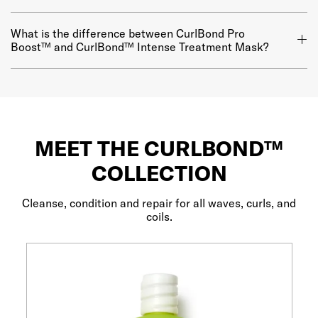
What is the difference between CurlBond Pro
Boost™ and CurlBond™ Intense Treatment Mask?
MEET THE CURLBOND™
COLLECTION
Cleanse, condition and repair for all waves, curls, and
coils.